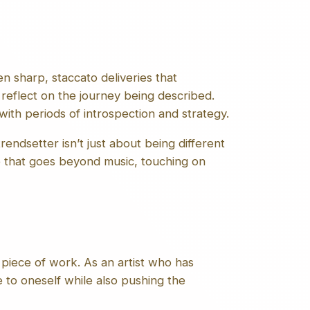
n sharp, staccato deliveries that
reflect on the journey being described.
ith periods of introspection and strategy.
rendsetter isn’t just about being different
ge that goes beyond music, touching on
piece of work. As an artist who has
 to oneself while also pushing the