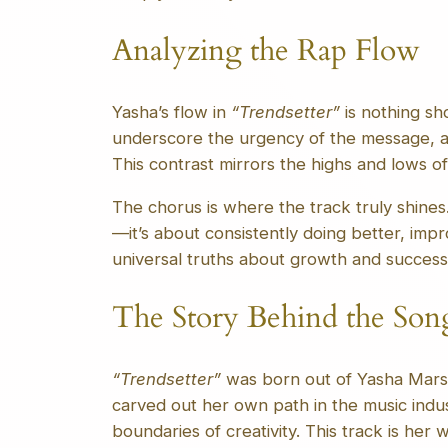
Analyzing the Rap Flow
Yasha’s flow in
“Trendsetter”
is nothing sh
underscore the urgency of the message, an
This contrast mirrors the highs and lows o
The chorus is where the track truly shines. 
—it’s about consistently doing better, imp
universal truths about growth and success
The Story Behind the Son
“Trendsetter”
was born out of Yasha Marsha
carved out her own path in the music indus
boundaries of creativity. This track is her