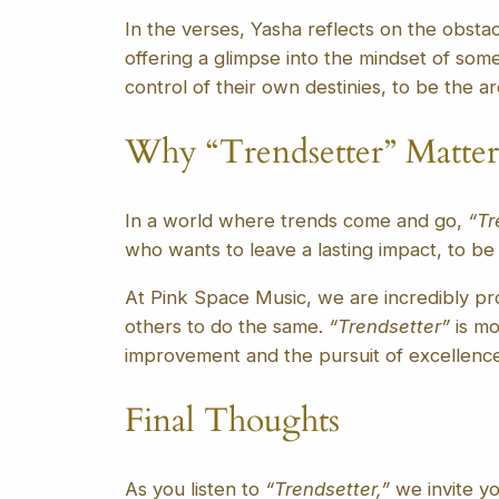
In the verses, Yasha reflects on the obsta
offering a glimpse into the mindset of some
control of their own destinies, to be the a
Why “Trendsetter” Matter
In a world where trends come and go,
“Tr
who wants to leave a lasting impact, to be
At Pink Space Music, we are incredibly pro
others to do the same.
“Trendsetter”
is mo
improvement and the pursuit of excellence
Final Thoughts
As you listen to
“Trendsetter,”
we invite yo