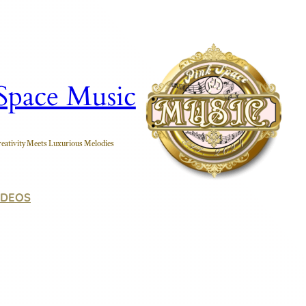
Space Music
eativity Meets Luxurious Melodies
IDEOS