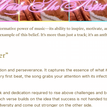
ormative power of music—its ability to inspire, motivate, and
example of this belief. It’s more than just a track; it’s an 
er”
ition and perseverance. It captures the essence of what it
y first beat, the song grabs your attention with its infect
k and dedication required to rise above challenges and b
ch verse builds on the idea that success is not handed t
versity and come out stronger on the other side.