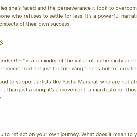
cles she’s faced and the perseverance it took to overcom
one who refuses to settle for less. It’s a powerful narrat
rchitects of their own success.
s
endsetter”
is a reminder of the value of authenticity and h
 remembered not just for following trends but for creati
ud to support artists like Yasha Marshall who are not afr
re than just a song; it’s a movement, a manifesto for tho
.
u to reflect on your own journey. What does it mean to