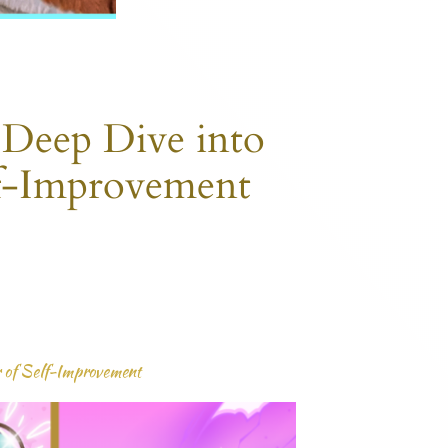
 Deep Dive into
lf-Improvement
r of Self-Improvement