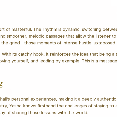
ort of masterful. The rhythm is dynamic, switching betwee
d smoother, melodic passages that allow the listener to 
f the grind—those moments of intense hustle juxtaposed w
With its catchy hook, it reinforces the idea that being a t
roving yourself, and leading by example. This is a messa
.
g
ll’s personal experiences, making it a deeply authentic 
try, Yasha knows firsthand the challenges of staying true
 way of sharing those lessons with the world.