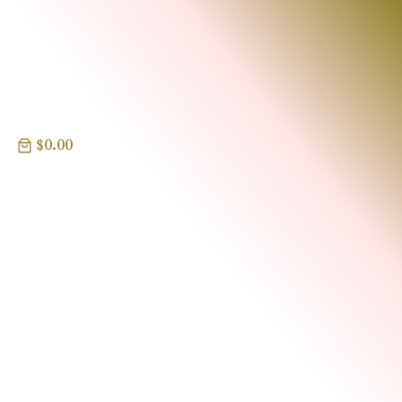
$0.00