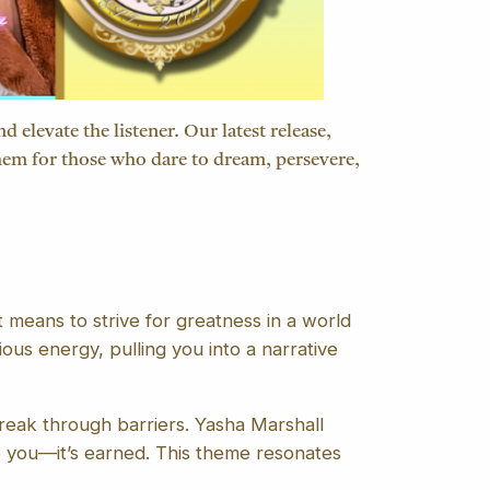
 elevate the listener. Our latest release,
anthem for those who dare to dream, persevere,
 means to strive for greatness in a world
ious energy, pulling you into a narrative
reak through barriers. Yasha Marshall
o you—it’s earned. This theme resonates