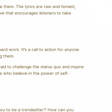
e them. The lyrics are raw and honest,
ive that encourages listeners to take
ard work. It’s a call to action for anyone
ng them.
aid to challenge the status quo and inspire
se who believe in the power of self-
 you to be a trendsetter? How can you