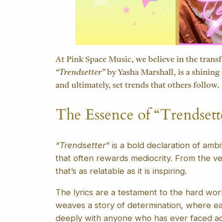
At Pink Space Music, we believe in the transf
“Trendsetter”
by Yasha Marshall, is a shining 
and ultimately, set trends that others follow.
The Essence of “Trendsett
“Trendsetter”
is a bold declaration of amb
that often rewards mediocrity. From the ver
that’s as relatable as it is inspiring.
The lyrics are a testament to the hard wor
weaves a story of determination, where ea
deeply with anyone who has ever faced ad