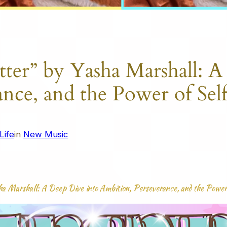
tter” by Yasha Marshall: A
ance, and the Power of Se
Life
in
New Music
sha Marshall: A Deep Dive into Ambition, Perseverance, and the Powe