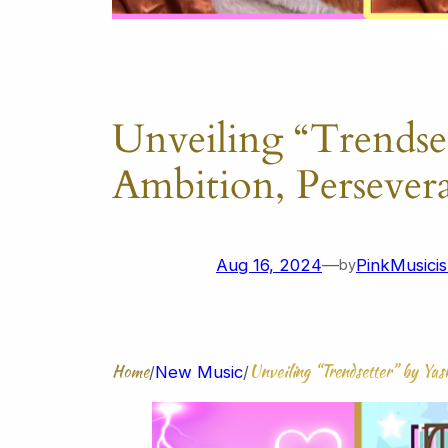
Unveiling “Trendse
Ambition, Persever
Aug 16, 2024
—
PinkMusicis
by
Home
Unveiling “Trendsetter” by Ya
/
New Music
/