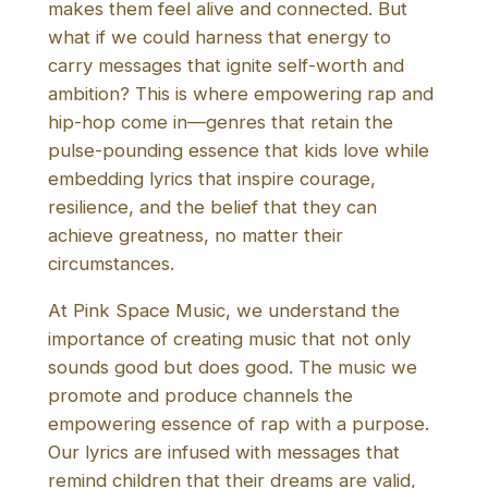
makes them feel alive and connected. But
what if we could harness that energy to
carry messages that ignite self-worth and
ambition? This is where empowering rap and
hip-hop come in—genres that retain the
pulse-pounding essence that kids love while
embedding lyrics that inspire courage,
resilience, and the belief that they can
achieve greatness, no matter their
circumstances.
At Pink Space Music, we understand the
importance of creating music that not only
sounds good but does good. The music we
promote and produce channels the
empowering essence of rap with a purpose.
Our lyrics are infused with messages that
remind children that their dreams are valid,