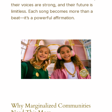
their voices are strong, and their future is
limitless. Each song becomes more than a
beat—it’s a powerful affirmation.
Why Marginalized Communities