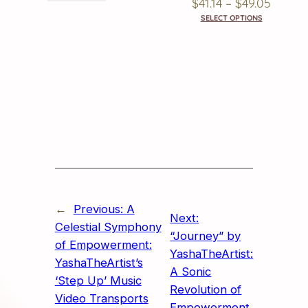
Price
$
41.14
–
$
49.05
SELECT OPTIONS
Range
$41.14
Throu
$49.05
←
Previous:
A
Next:
Celestial Symphony
“Journey” by
of Empowerment:
YashaTheArtist:
YashaTheArtist’s
A Sonic
‘Step Up’ Music
Revolution of
Video Transports
Empowerment,