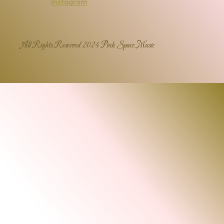
Instagram
All Rights Reserved 2024 Pink Space Music