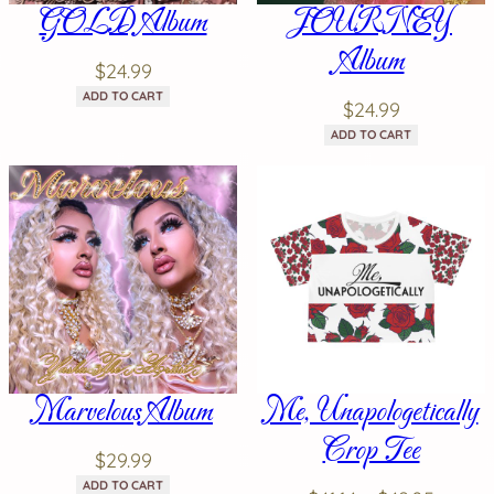
GOLD Album
JOURNEY
Album
$
24.99
ADD TO CART
$
24.99
ADD TO CART
Marvelous Album
Me, Unapologetically
Crop Tee
$
29.99
ADD TO CART