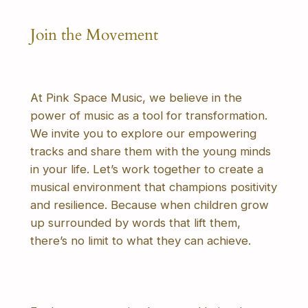
Join the Movement
At Pink Space Music, we believe in the
power of music as a tool for transformation.
We invite you to explore our empowering
tracks and share them with the young minds
in your life. Let’s work together to create a
musical environment that champions positivity
and resilience. Because when children grow
up surrounded by words that lift them,
there’s no limit to what they can achieve.