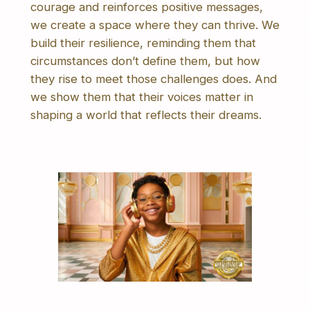
courage and reinforces positive messages,
we create a space where they can thrive. We
build their resilience, reminding them that
circumstances don’t define them, but how
they rise to meet those challenges does. And
we show them that their voices matter in
shaping a world that reflects their dreams.