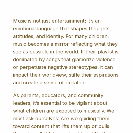
Music is not just entertainment; it’s an
emotional language that shapes thoughts,
attitudes, and identity. For many children,
music becomes a mirror reflecting what they
see as possible in the world. If their playlist is
dominated by songs that glamorize violence
or perpetuate negative stereotypes, it can
impact their worldview, stifle their aspirations,
and create a sense of limitation.
As parents, educators, and community
leaders, it’s essential to be vigilant about
what children are exposed to musically. We
must ask ourselves: Are we guiding them
toward content that lifts them up or pulls