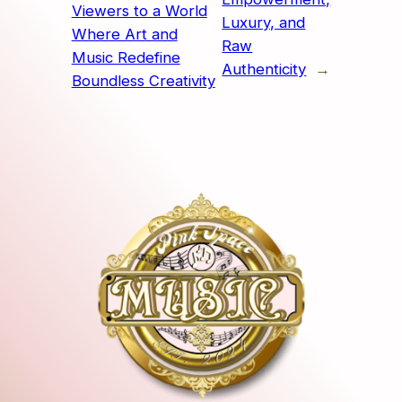
Viewers to a World
Luxury, and
Where Art and
Raw
Music Redefine
Authenticity
→
Boundless Creativity