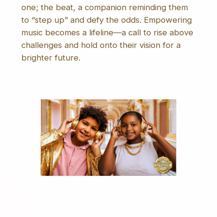
one; the beat, a companion reminding them
to “step up” and defy the odds. Empowering
music becomes a lifeline—a call to rise above
challenges and hold onto their vision for a
brighter future.