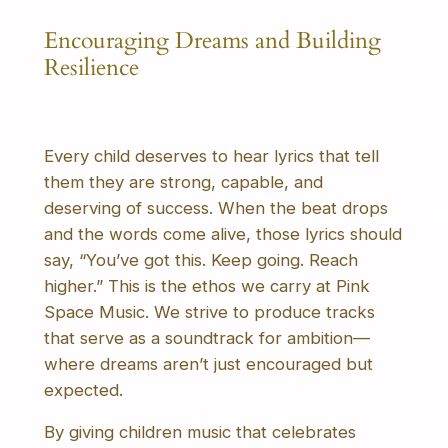
Encouraging Dreams and Building
Resilience
Every child deserves to hear lyrics that tell
them they are strong, capable, and
deserving of success. When the beat drops
and the words come alive, those lyrics should
say, “You’ve got this. Keep going. Reach
higher.” This is the ethos we carry at Pink
Space Music. We strive to produce tracks
that serve as a soundtrack for ambition—
where dreams aren’t just encouraged but
expected.
By giving children music that celebrates