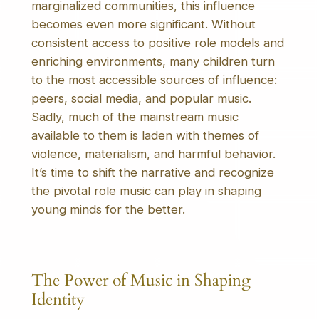
marginalized communities, this influence
becomes even more significant. Without
consistent access to positive role models and
enriching environments, many children turn
to the most accessible sources of influence:
peers, social media, and popular music.
Sadly, much of the mainstream music
available to them is laden with themes of
violence, materialism, and harmful behavior.
It’s time to shift the narrative and recognize
the pivotal role music can play in shaping
young minds for the better.
The Power of Music in Shaping
Identity