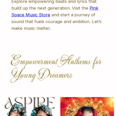
Explore empowering beats and lyrics that
build up the next generation. Visit the
Pink
Space Music Store
and start a journey of
sound that fuels courage and ambition. Let’s
make music matter.
Empowerment Anthems for
Young Dreamers