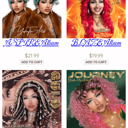
ASPIRE Album
BLAZE Album
$
21.99
$
19.99
ADD TO CART
ADD TO CART