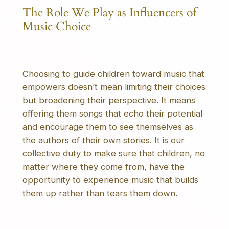
The Role We Play as Influencers of
Music Choice
Choosing to guide children toward music that
empowers doesn’t mean limiting their choices
but broadening their perspective. It means
offering them songs that echo their potential
and encourage them to see themselves as
the authors of their own stories. It is our
collective duty to make sure that children, no
matter where they come from, have the
opportunity to experience music that builds
them up rather than tears them down.