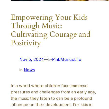
Empowering Your Kids
Through Music:
Cultivating Courage and
Positivity
Nov 5, 2024
—
PinkMusicisLife
by
in
News
In a world where children face immense
pressures and challenges from an early age,
the music they listen to can be a profound
influence on their development. For kids in