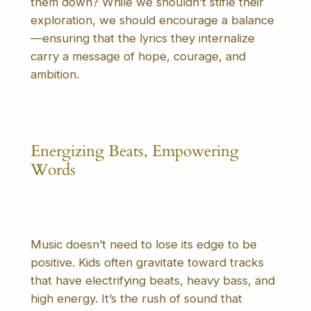
them down? While we shouldn’t stifle their
exploration, we should encourage a balance
—ensuring that the lyrics they internalize
carry a message of hope, courage, and
ambition.
Energizing Beats, Empowering
Words
Music doesn’t need to lose its edge to be
positive. Kids often gravitate toward tracks
that have electrifying beats, heavy bass, and
high energy. It’s the rush of sound that