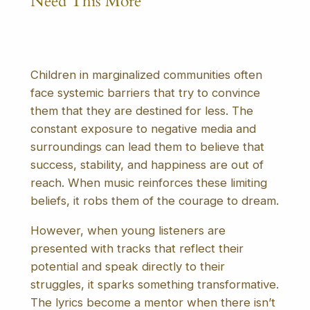
Need This More
Children in marginalized communities often
face systemic barriers that try to convince
them that they are destined for less. The
constant exposure to negative media and
surroundings can lead them to believe that
success, stability, and happiness are out of
reach. When music reinforces these limiting
beliefs, it robs them of the courage to dream.
However, when young listeners are
presented with tracks that reflect their
potential and speak directly to their
struggles, it sparks something transformative.
The lyrics become a mentor when there isn’t