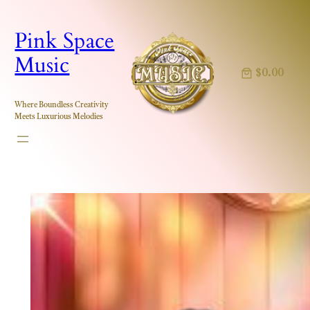
Skip
to
Pink Space
content
Music
$0.00
Where Boundless Creativity
Meets Luxurious Melodies