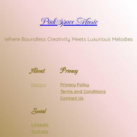
Pink Space Music
Where Boundless Creativity Meets Luxurious Melodies
About
Privacy
History
Privacy Policy
Terms and Conditions
Contact Us
Social
Linkedin
Youtube