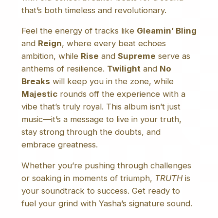
that’s both timeless and revolutionary.
Feel the energy of tracks like
Gleamin’ Bling
and
Reign
, where every beat echoes
ambition, while
Rise
and
Supreme
serve as
anthems of resilience.
Twilight
and
No
Breaks
will keep you in the zone, while
Majestic
rounds off the experience with a
vibe that’s truly royal. This album isn’t just
music—it’s a message to live in your truth,
stay strong through the doubts, and
embrace greatness.
Whether you’re pushing through challenges
or soaking in moments of triumph,
TRUTH
is
your soundtrack to success. Get ready to
fuel your grind with Yasha’s signature sound.