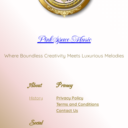
Pink Space Music
Where Boundless Creativity Meets Luxurious Melodies
About
Privacy
History
Privacy Policy
Terms and Conditions
Contact Us
Social