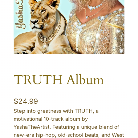
TRUTH Album
$
24.99
Step into greatness with TRUTH, a
motivational 10-track album by
YashaTheArtist. Featuring a unique blend of
new-era hip-hop, old-school beats, and West