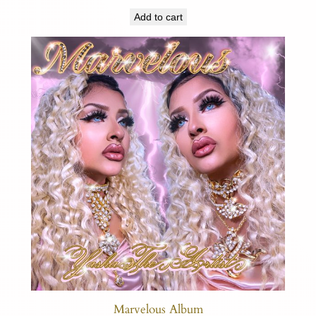
Add to cart
Marvelous Album