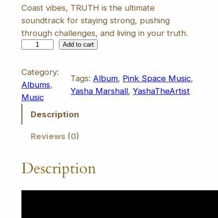
Coast vibes, TRUTH is the ultimate
soundtrack for staying strong, pushing
through challenges, and living in your truth.
T
Add to cart
R
U
Category:
Tags:
Album
, 
Pink Space Music
, 
T
Albums
, 
Yasha Marshall
, 
YashaTheArtist
H
Music
A
Description
l
b
Reviews (0)
u
m
Description
q
u
a
n