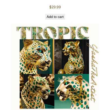
$
29.99
Add to cart