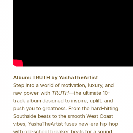
t
i
t
y
Album: TRUTH by YashaTheArtist
Step into a world of motivation, luxury, and
raw power with
TRUTH
—the ultimate 10-
track album designed to inspire, uplift, and
push you to greatness. From the hard-hitting
Southside beats to the smooth West Coast
vibes, YashaTheArtist fuses new-era hip-hop
with old-school breaker beats for a sound