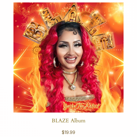
BLAZE Album
$
19.99