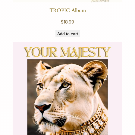
TROPIC Album
$
18.99
Add to cart