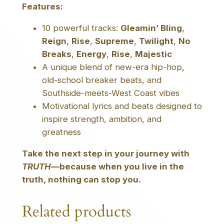
Features:
10 powerful tracks:
Gleamin’ Bling
,
Reign
,
Rise
,
Supreme
,
Twilight
,
No
Breaks
,
Energy
,
Rise
,
Majestic
A unique blend of new-era hip-hop,
old-school breaker beats, and
Southside-meets-West Coast vibes
Motivational lyrics and beats designed to
inspire strength, ambition, and
greatness
Take the next step in your journey with
TRUTH
—because when you live in the
truth, nothing can stop you.
Related products