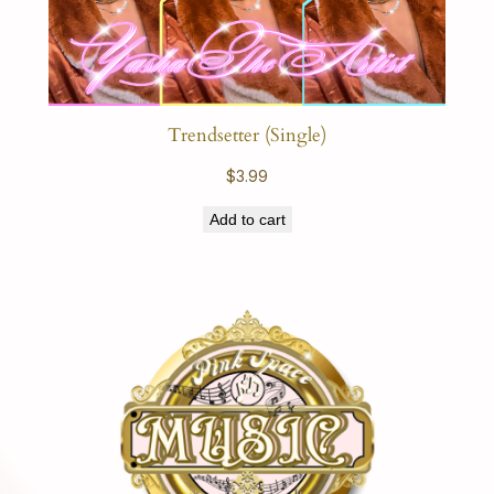
Trendsetter (Single)
$
3.99
Add to cart