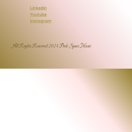
Linkedin
Youtube
Instagram
All Rights Reserved 2024 Pink Space Music