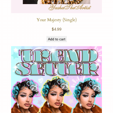
Your Majesty (Single)
$
4.99
Add to cart