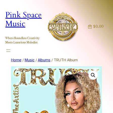
Skip
to
Pink Space
content
Music
$0.00
Where Boundless Creativity
Meets Luxurious Melodies
Home
/
Music
/
Albums
/ TRUTH Album